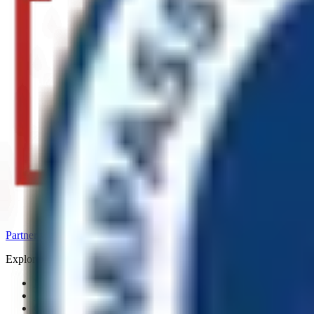
Partner with us
_
Capability statement
_
Explore_
Home
Portfolio
Capability