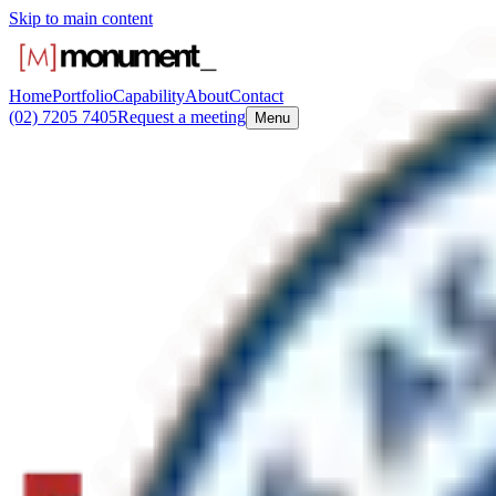
Skip to main content
Home
Portfolio
Capability
About
Contact
(02) 7205 7405
Request a meeting
Menu
Monument
/
Answers
Capability-specific questions
How is a boat ramp or waterside public fa
A waterside facility upgrade can include new pavement, a viewing deck
Road boat ramp at Picnic Point for the City of Canterbury Bankstown
Monument Environments
Boutique principal contractor for NSW government and institutional c
certified. Prequalified SCM 0256 and SCM 1461.
View the work
Request a meeting