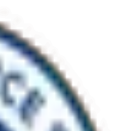
r the public. Monument delivered a complete refresh of the Carinya
hat cannot be shut down. Established 2006. ISO 9001, 14001 and 45001