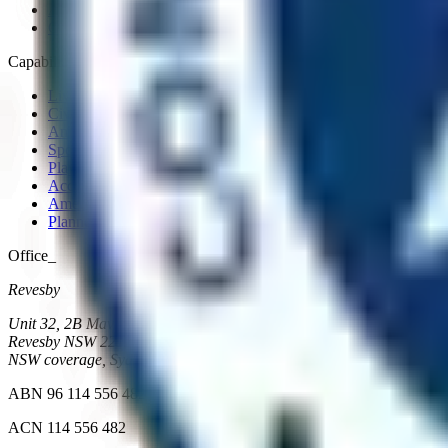
About
Contact
Capabilities_
Live and high-risk environments
Civil
Amenities, fitout and refurbishment
Sports facilities
Playgrounds and landscape
Access and integration works
Amenities, new construction
Planned maintenance
Office_
Revesby
Unit 32, 2B Mavis Street
Revesby
NSW
2212
NSW coverage, Sydney metro and regional
ABN 96 114 556 482
ACN 114 556 482