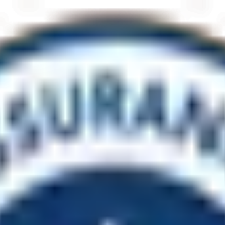
cility upgraded?
, shade and seating structures, and access to fresh-water facilities fo
.
lients, specialising in construction inside operational environments t