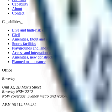
Capability
About
Contact
Capabilities_
Live and high-risk environments
Civil
Amenities, fitout and refurbishment
Sports facilities
Playgrounds and landscape
Access and integration works
Amenities, new construction
Planned maintenance
Office_
Revesby
Unit 32, 2B Mavis Street
Revesby
NSW
2212
NSW coverage, Sydney metro and regional
ABN 96 114 556 482