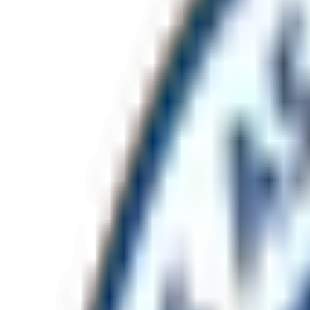
Project address (optional)
Tell us about the project
*
Send enquiry
Response within one business day.
Office
Unit 32, 2B Mavis Street
Revesby
NSW
2212
Visit us, by appointment only.
Direct lines
(02) 7205 7405
admin@monument.net.au
Capability statement
Download PDF