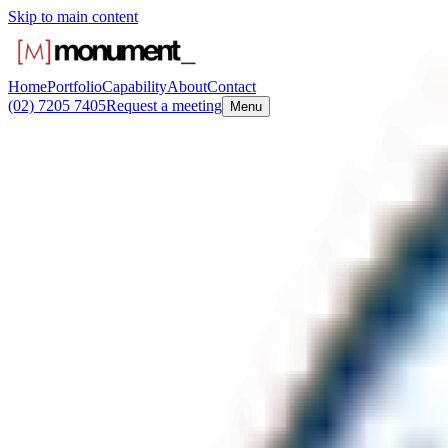
Skip to main content
Home
Portfolio
Capability
About
Contact
(02) 7205 7405
Request a meeting
Menu
Request a me
We respond inside one business day. If urgent, the office phone is the f
First name
*
Last name
*
Email
*
Phone
Company or agency