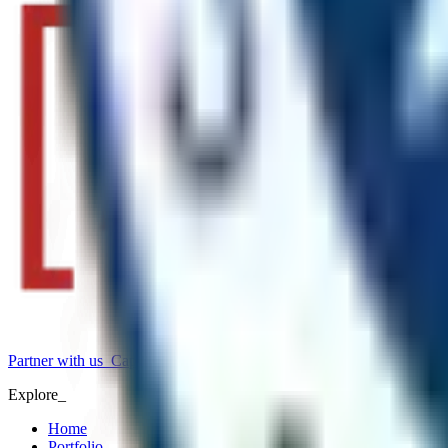
Partner with us
_
Capability statement
_
Explore_
Home
Portfolio