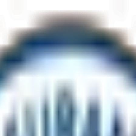
eting
astest line.